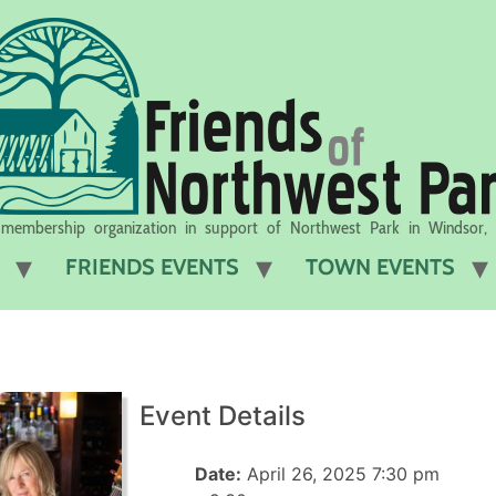
membership organization in support of Northwest Park in Windsor,
FRIENDS EVENTS
TOWN EVENTS
Event Details
Date:
April 26, 2025 7:30 pm