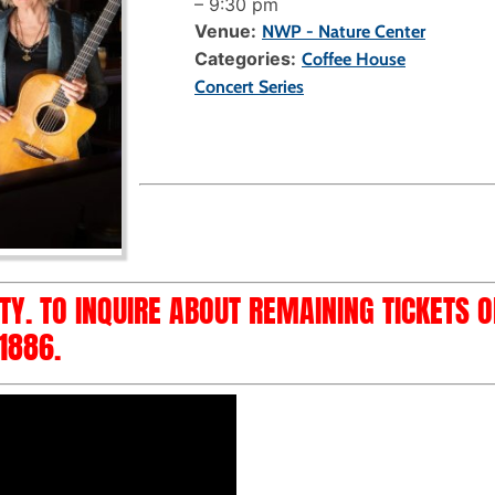
–
9:30 pm
Venue:
NWP - Nature Center
Categories:
Coffee House
Concert Series
ITY. TO INQUIRE ABOUT REMAINING TICKETS 
1886.