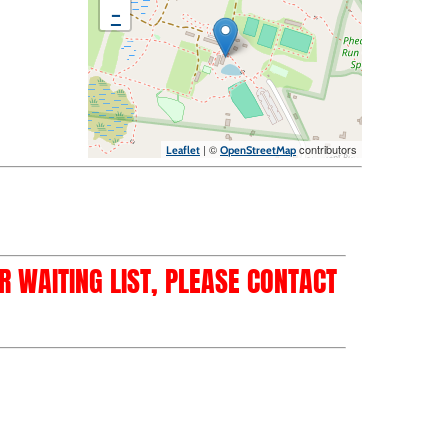
−
| ©
contributors
Leaflet
OpenStreetMap
OR WAITING LIST, PLEASE CONTACT