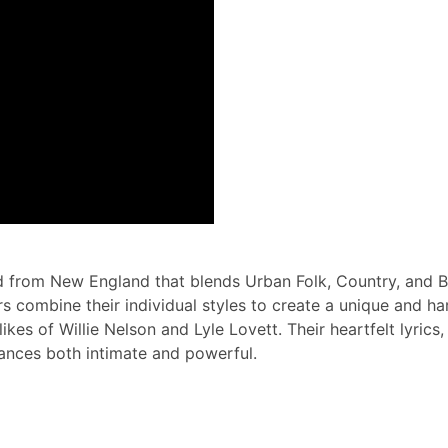
nd from New England that blends Urban Folk, Country, and B
rs combine their individual styles to create a unique and 
ikes of Willie Nelson and Lyle Lovett. Their heartfelt lyric
ances both intimate and powerful.