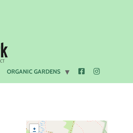
 CT
FACEBOOK
INSTAGRAM
ORGANIC GARDENS
+