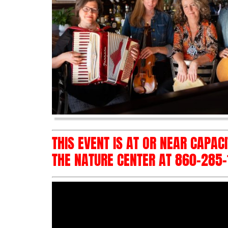
THIS EVENT IS AT OR NEAR CAPAC
THE NATURE CENTER AT 860-285-