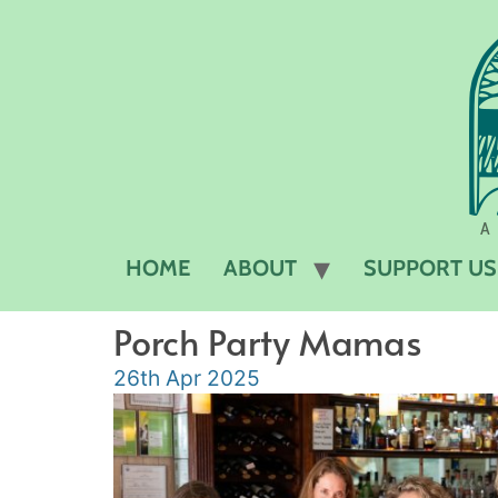
A 
HOME
ABOUT
SUPPORT US
Porch Party Mamas
26th Apr 2025