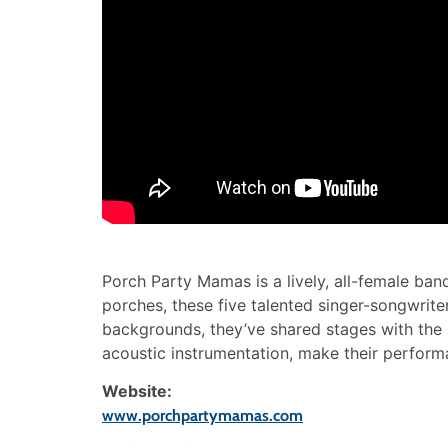
Porch Party Mamas is a lively, all-female ba
porches, these five talented singer-songwrite
backgrounds, they’ve shared stages with the l
acoustic instrumentation, make their perform
Website:
www.porchpartymamas.com