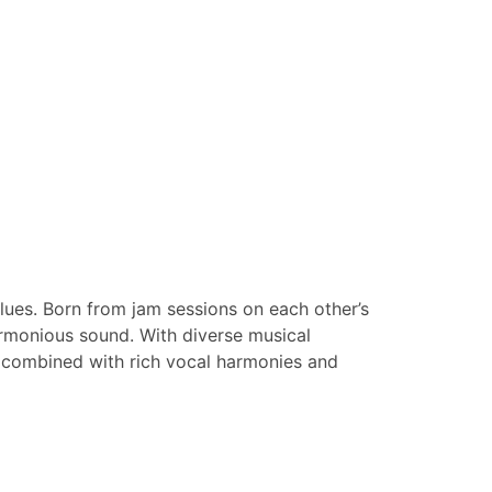
lues. Born from jam sessions on each other’s
harmonious sound. With diverse musical
s, combined with rich vocal harmonies and